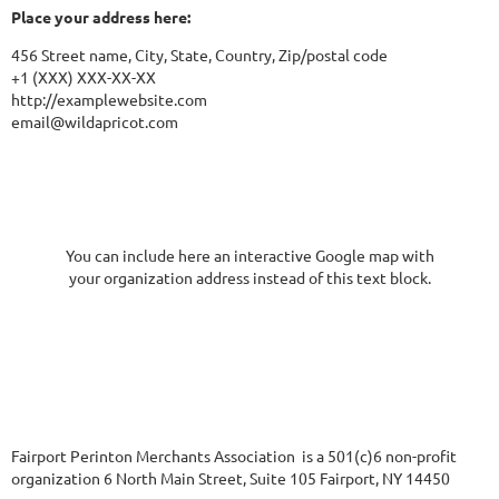
Place your address here:
456 Street name, City, State, Country, Zip/postal code
+1 (XXX) XXX-XX-XX
http://examplewebsite.com
email@wildapricot.com
You can include here an interactive Google map with
your organization address instead of this text block.
Fairport Perinton Merchants Association is a 501(c)6 non-profit
organization 6 North Main Street, Suite 105 Fairport, NY 14450