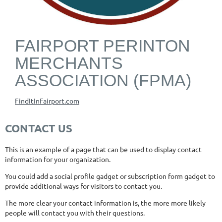
FAIRPORT PERINTON
MERCHANTS
ASSOCIATION (FPMA)
FindItInFairport.com
CONTACT US
This is an example of a page that can be used to display contact
information for your organization.
You could add a social profile gadget or subscription form gadget to
provide additional ways for visitors to contact you.
The more clear your contact information is, the more more likely
people will contact you with their questions.