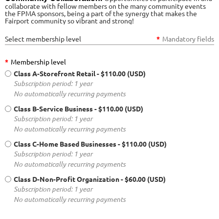
collaborate with fellow members on the many community events
the FPMA sponsors, being a part of the synergy that makes the
Fairport community so vibrant and strong!
Select membership level
*
Mandatory fields
*
Membership level
Class A-Storefront Retail
- $110.00 (USD)
Subscription period: 1 year
No automatically recurring payments
Class B-Service Business
- $110.00 (USD)
Subscription period: 1 year
No automatically recurring payments
Class C-Home Based Businesses
- $110.00 (USD)
Subscription period: 1 year
No automatically recurring payments
Class D-Non-Profit Organization
- $60.00 (USD)
Subscription period: 1 year
No automatically recurring payments