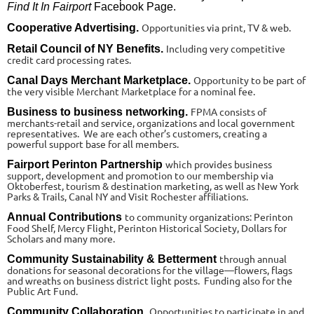
Find It In Fairport
Facebook Page.
Opportunities via print, TV & web.
Cooperative Advertising.
Including very competitive
Retail Council of NY Benefits.
credit card processing rates.
Opportunity to be part of
Canal Days Merchant Marketplace.
the very visible Merchant Marketplace for a nominal fee.
FPMA consists of
Business to business networking.
merchants-retail and service, organizations and local government
representatives. We are each other’s customers, creating a
powerful support base for all members.
which provides business
Fairport Perinton Partnership
support, development and promotion to our membership via
Oktoberfest, tourism & destination marketing, as well as New York
Parks & Trails, Canal NY and Visit Rochester affiliations.
to community organizations: Perinton
Annual Contributions
Food Shelf, Mercy Flight, Perinton Historical Society, Dollars for
Scholars and many more.
through annual
Community Sustainability & Betterment
donations for seasonal decorations for the village—flowers, flags
and wreaths on business district light posts. Funding also for the
Public Art Fund.
Opportunities to participate in and
Community Collaboration.