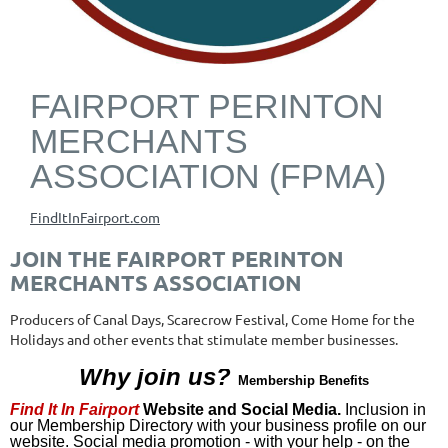
FAIRPORT PERINTON
MERCHANTS
ASSOCIATION (FPMA)
FindItInFairport.com
JOIN THE FAIRPORT PERINTON
MERCHANTS ASSOCIATION
Producers of Canal Days, Scarecrow Festival, Come Home for the
Holidays and other events that stimulate member businesses.
Why join us?
Membership Benefits
Find It In Fairport
Website and Social Media.
Inclusion in
our Membership Directory with your business profile on our
website. Social media promotion - with your help - on the