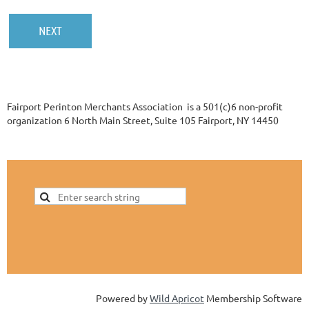
Fairport Perinton Merchants Association is a 501(c)6 non-profit
organization 6 North Main Street, Suite 105 Fairport, NY 14450
Powered by
Wild Apricot
Membership Software