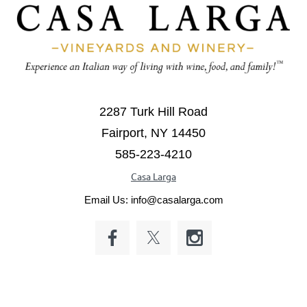
2287 Turk Hill Road
Fairport, NY 14450
585-223-4210
Casa Larga
Email Us: info@casalarga.com