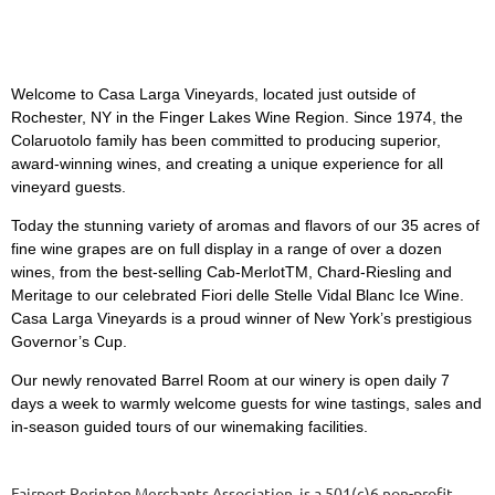
Welcome to Casa Larga Vineyards, located just outside of
Rochester, NY in the Finger Lakes Wine Region. Since 1974, the
Colaruotolo family has been committed to producing superior,
award-winning wines, and creating a unique experience for all
vineyard guests.
Today the stunning variety of aromas and flavors of our 35 acres of
fine wine grapes are on full display in a range of over a dozen
wines, from the best-selling Cab-MerlotTM, Chard-Riesling and
Meritage to our celebrated Fiori delle Stelle Vidal Blanc Ice Wine.
Casa Larga Vineyards is a proud winner of New York’s prestigious
Governor’s Cup.
Our newly renovated Barrel Room at our winery is open daily 7
days a week to warmly welcome guests for wine tastings, sales and
in-season guided tours of our winemaking facilities.
Fairport Perinton Merchants Association is a 501(c)6 non-profit