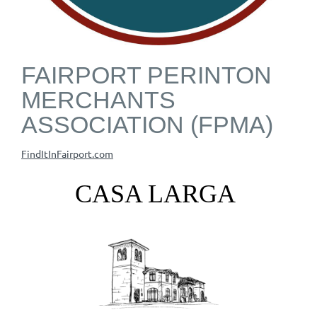
FAIRPORT PERINTON
MERCHANTS
ASSOCIATION (FPMA)
FindItInFairport.com
CASA LARGA
VINEYARDS